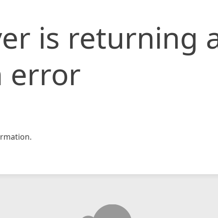
er is returning 
 error
rmation.