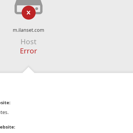
m.ilanset.com
Host
Error
site:
tes.
ebsite: